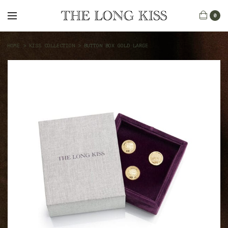
0
HOME
>
KISS COLLECTION
>
BUTTON BOX GOLD LARGE