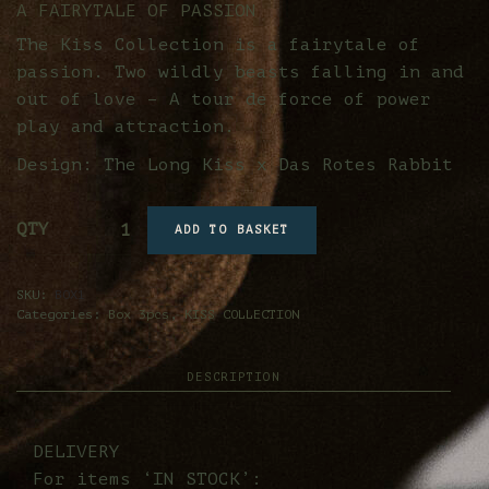
A FAIRYTALE OF PASSION
The Kiss Collection is a fairytale of
passion. Two wildly beasts falling in and
out of love – A tour de force of power
play and attraction.
Design: The Long Kiss x Das Rotes Rabbit
QTY
ADD TO BASKET
SKU:
BOX1
Categories:
Box 3pcs
,
KISS COLLECTION
DESCRIPTION
DELIVERY
For items ‘IN STOCK’: