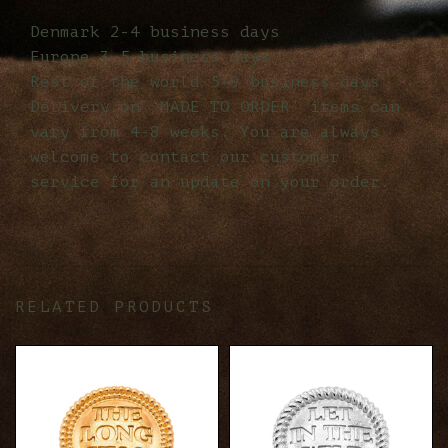
Denmark 2-4 business days
Europe 3-5 business days
Rest of the world 5-9 business days
Delivery on ‘MADE TO ORDER’ items can
vary from 4-8 weeks. You are always
welcome to contact our customer
service for an update on your order.
RELATED PRODUCTS