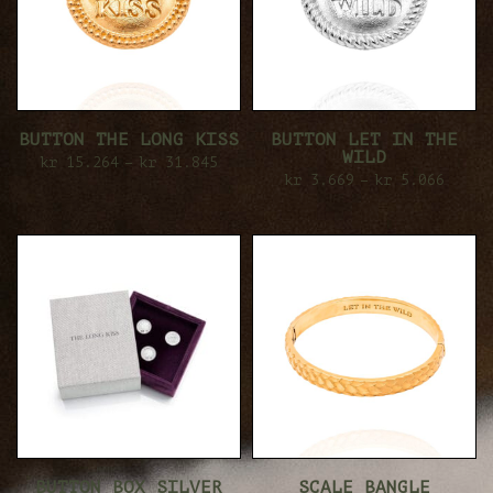
BUTTON THE LONG KISS
BUTTON LET IN THE
WILD
kr
15.264
–
kr
31.845
kr
3.669
–
kr
5.066
BUTTON BOX SILVER
SCALE BANGLE