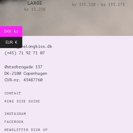
LARGE
kr
155.118
–
kr
193.273
kr
15.238
DKK kr
EUR €
hello@thelongkiss.dk
(+45)
71 92 71 07
Østerbrogade 137
DK-2100 Copenhagen
CVR-nr. 43487760
CONTACT
RING SIZE GUIDE
INSTAGRAM
FACEBOOK
NEWSLETTER SIGN UP