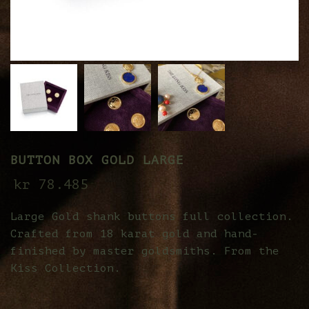
BUTTON BOX GOLD LARGE
kr
78.485
Large Gold shank buttons full collection.
Crafted from 18 karat gold and hand-
finished by master goldsmiths. From the
Kiss Collection.